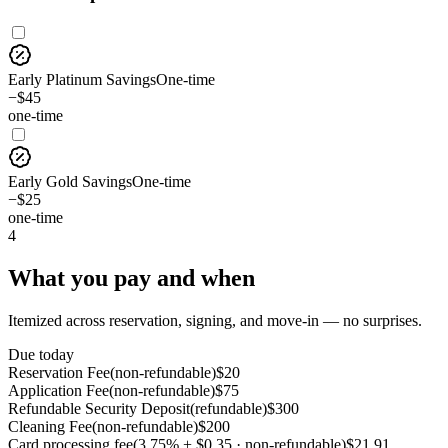
Early Platinum Savings
One-time
−$45
one-time
Early Gold Savings
One-time
−$25
one-time
4
What you pay and when
Itemized across reservation, signing, and move-in — no surprises.
Due today
Reservation Fee
(
non-refundable
)
$
20
Application Fee
(
non-refundable
)
$
75
Refundable Security Deposit
(
refundable
)
$
300
Cleaning Fee
(
non-refundable
)
$
200
Card processing fee
(
3.75% + $0.35 · non-refundable
)
$
21.91