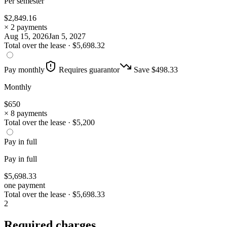
Per semester
$
2,849.16
× 2 payments
Aug 15, 2026
Jan 5, 2027
Total over the lease ·
$
5,698.32
Pay monthly
Requires guarantor
Save $
498.33
Monthly
$
650
× 8 payments
Total over the lease ·
$
5,200
Pay in full
Pay in full
$
5,698.33
one payment
Total over the lease ·
$
5,698.33
2
Required charges