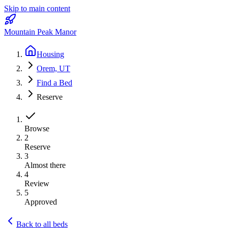
Skip to main content
Mountain Peak Manor
Housing
Orem, UT
Find a Bed
Reserve
Browse
2
Reserve
3
Almost there
4
Review
5
Approved
Back to all beds