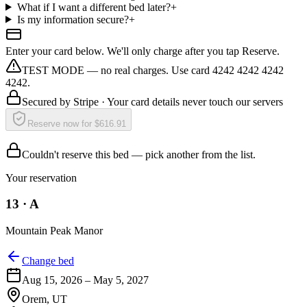
What if I want a different bed later?
+
Is my information secure?
+
Enter your card below. We'll only charge after you tap Reserve.
TEST MODE — no real charges. Use card 4242 4242 4242
4242.
Secured by
Stripe
· Your card details never touch our servers
Reserve now for $616.91
Couldn't reserve this bed — pick another from the list.
Your reservation
13
·
A
Mountain Peak Manor
Change bed
Aug 15, 2026
–
May 5, 2027
Orem
,
UT