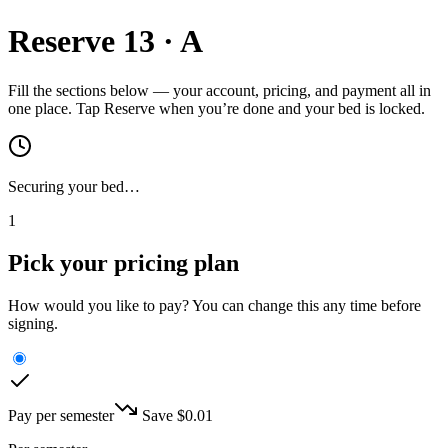
Reserve
13
·
A
Fill the sections below — your account, pricing, and payment all in
one place. Tap Reserve when you’re done and your bed is locked.
Securing your bed…
1
Pick your pricing plan
How would you like to pay? You can change this any time before
signing.
Pay per semester
Save $
0.01