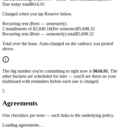
Due today
total
$
616.91
Charged when you tap Reserve below.
Recurring rent (Rent — semesterly)
2 installments of $2,849.16
(
Per semester
)
$
5,698.32
Recurring rent (Rent — semesterly)
total
$
5,698.32
Total over the lease. Auto-charged on the cadence you picked
above.
The big number you're committing to right now is
$
616.91
. The
other buckets are scheduled for later — you'll see them on your
dashboard with reminders before each one is charged.
5
Agreements
One checkbox per term — each links to the underlying policy.
Loading agreements…