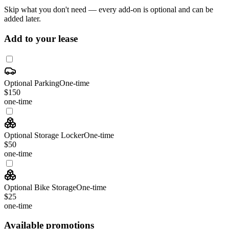
Skip what you don't need — every add-on is optional and can be
added later.
Add to your lease
Optional Parking
One-time
$150
one-time
Optional Storage Locker
One-time
$50
one-time
Optional Bike Storage
One-time
$25
one-time
Available promotions