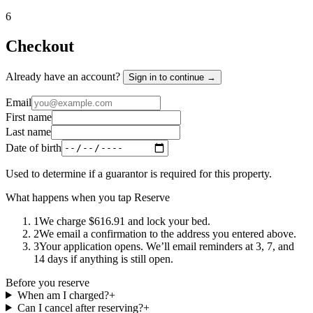
6
Checkout
Already have an account?
Sign in to continue →
Email
First name
Last name
Date of birth
Used to determine if a guarantor is required for this property.
What happens when you tap Reserve
1
We charge $616.91 and lock your bed.
2
We email a confirmation to the address you entered above.
3
Your application opens. We’ll email reminders at 3, 7, and
14 days if anything is still open.
Before you reserve
When am I charged?
+
Can I cancel after reserving?
+