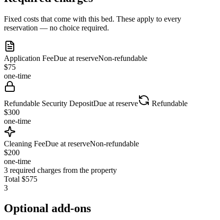
Fixed costs that come with this bed. These apply to every
reservation — no choice required.
Application Fee
Due at reserve
Non-refundable
$
75
one-time
Refundable Security Deposit
Due at reserve
Refundable
$
300
one-time
Cleaning Fee
Due at reserve
Non-refundable
$
200
one-time
3
required charges from the property
Total
$
575
3
Optional add-ons