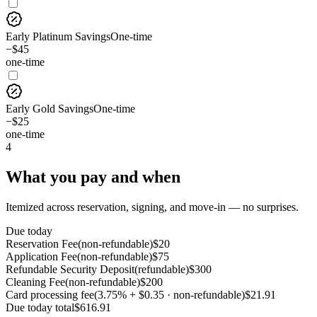
Early Platinum Savings
One-time
−$45
one-time
Early Gold Savings
One-time
−$25
one-time
4
What you pay and when
Itemized across reservation, signing, and move-in — no surprises.
Due today
Reservation Fee
(
non-refundable
)
$
20
Application Fee
(
non-refundable
)
$
75
Refundable Security Deposit
(
refundable
)
$
300
Cleaning Fee
(
non-refundable
)
$
200
Card processing fee
(
3.75% + $0.35 · non-refundable
)
$
21.91
Due today
total
$
616.91