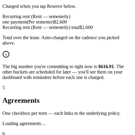
Charged when you tap Reserve below.
Recurring rent (Rent — semesterly)
one payment
(
Per semester
)
$
2,600
Recurring rent (Rent — semesterly)
total
$
2,600
Total over the lease. Auto-charged on the cadence you picked
above.
The big number you're committing to right now is
$
616.91
. The
other buckets are scheduled for later — you'll see them on your
dashboard with reminders before each one is charged.
5
Agreements
One checkbox per term — each links to the underlying policy.
Loading agreements…
6