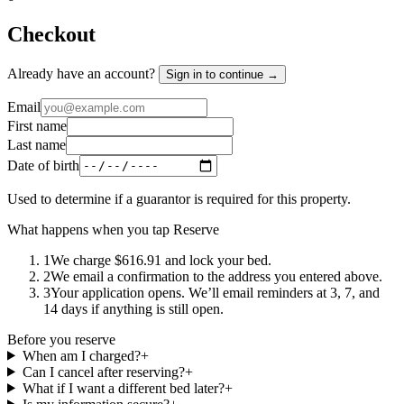
Checkout
Already have an account?
Sign in to continue →
Email
First name
Last name
Date of birth
Used to determine if a guarantor is required for this property.
What happens when you tap Reserve
1
We charge $616.91 and lock your bed.
2
We email a confirmation to the address you entered above.
3
Your application opens. We’ll email reminders at 3, 7, and
14 days if anything is still open.
Before you reserve
When am I charged?
+
Can I cancel after reserving?
+
What if I want a different bed later?
+