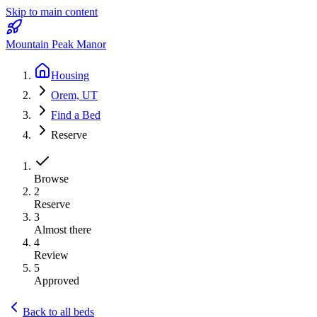
Skip to main content
Mountain Peak Manor
Housing
Orem, UT
Find a Bed
Reserve
Browse
2
Reserve
3
Almost there
4
Review
5
Approved
Back to all beds