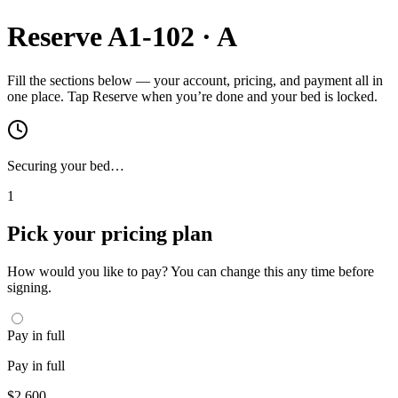
Reserve
A1-102
·
A
Fill the sections below — your account, pricing, and payment all in
one place. Tap Reserve when you’re done and your bed is locked.
Securing your bed…
1
Pick your pricing plan
How would you like to pay? You can change this any time before
signing.
Pay in full
Pay in full
$
2,600