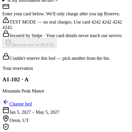
Is my information secure?
+
Enter your card below. We'll only charge after you tap Reserve.
TEST MODE — no real charges. Use card 4242 4242 4242
4242.
Secured by
Stripe
· Your card details never touch our servers
Reserve now for $616.91
Couldn't reserve this bed — pick another from the list.
Your reservation
A1-102
·
A
Mountain Peak Manor
Change bed
Jan 5, 2027
–
May 5, 2027
Orem
,
UT