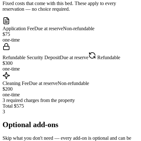
Fixed costs that come with this bed. These apply to every
reservation — no choice required.
Application Fee
Due at reserve
Non-refundable
$
75
one-time
Refundable Security Deposit
Due at reserve
Refundable
$
300
one-time
Cleaning Fee
Due at reserve
Non-refundable
$
200
one-time
3
required charges from the property
Total
$
575
3
Optional add-ons
Skip what you don't need — every add-on is optional and can be