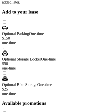
added later.
Add to your lease
Optional Parking
One-time
$150
one-time
Optional Storage Locker
One-time
$50
one-time
Optional Bike Storage
One-time
$25
one-time
Available promotions