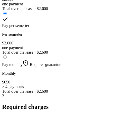
one payment
Total over the lease ·
$
2,600
Pay per semester
Per semester
$
2,600
one payment
Total over the lease ·
$
2,600
Pay monthly
Requires guarantor
Monthly
$
650
× 4 payments
Total over the lease ·
$
2,600
2
Required charges