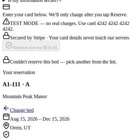
Is my information secure?
+
Enter your card below. We'll only charge after you tap Reserve.
TEST MODE — no real charges. Use card 4242 4242 4242
4242.
Secured by
Stripe
· Your card details never touch our servers
Reserve now for $616.91
Couldn't reserve this bed — pick another from the list.
Your reservation
A1-111
·
A
Mountain Peak Manor
Change bed
Aug 15, 2026
–
Dec 15, 2026
Orem
,
UT