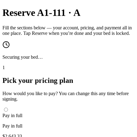
Reserve
A1-111
·
A
Fill the sections below — your account, pricing, and payment all in
one place. Tap Reserve when you’re done and your bed is locked.
Securing your bed…
1
Pick your pricing plan
How would you like to pay? You can change this any time before
signing.
Pay in full
Pay in full
$
2,643.33