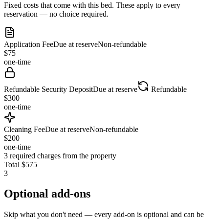
Fixed costs that come with this bed. These apply to every
reservation — no choice required.
Application Fee
Due at reserve
Non-refundable
$
75
one-time
Refundable Security Deposit
Due at reserve
Refundable
$
300
one-time
Cleaning Fee
Due at reserve
Non-refundable
$
200
one-time
3
required charges from the property
Total
$
575
3
Optional add-ons
Skip what you don't need — every add-on is optional and can be