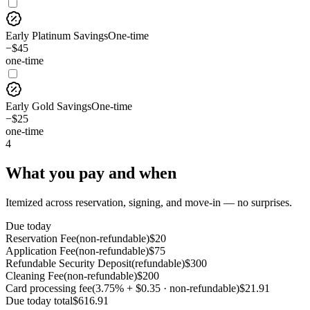
Early Platinum Savings
One-time
−$45
one-time
Early Gold Savings
One-time
−$25
one-time
4
What you pay and when
Itemized across reservation, signing, and move-in — no surprises.
Due today
Reservation Fee
(
non-refundable
)
$
20
Application Fee
(
non-refundable
)
$
75
Refundable Security Deposit
(
refundable
)
$
300
Cleaning Fee
(
non-refundable
)
$
200
Card processing fee
(
3.75% + $0.35 · non-refundable
)
$
21.91
Due today
total
$
616.91