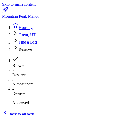
Skip to main content
Mountain Peak Manor
Housing
Orem, UT
Find a Bed
Reserve
Browse
2
Reserve
3
Almost there
4
Review
5
Approved
Back to all beds