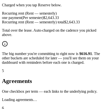
Charged when you tap Reserve below.
Recurring rent (Rent — semesterly)
one payment
(
Per semester
)
$
2,643.33
Recurring rent (Rent — semesterly)
total
$
2,643.33
Total over the lease. Auto-charged on the cadence you picked
above.
The big number you're committing to right now is
$
616.91
. The
other buckets are scheduled for later — you'll see them on your
dashboard with reminders before each one is charged.
5
Agreements
One checkbox per term — each links to the underlying policy.
Loading agreements…
6