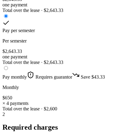
one payment
Total over the lease ·
$
2,643.33
Pay per semester
Per semester
$
2,643.33
one payment
Total over the lease ·
$
2,643.33
Pay monthly
Requires guarantor
Save $
43.33
Monthly
$
650
× 4 payments
Total over the lease ·
$
2,600
2
Required charges