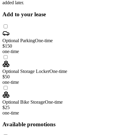
added later.
Add to your lease
Optional Parking
One-time
$150
one-time
Optional Storage Locker
One-time
$50
one-time
Optional Bike Storage
One-time
$25
one-time
Available promotions