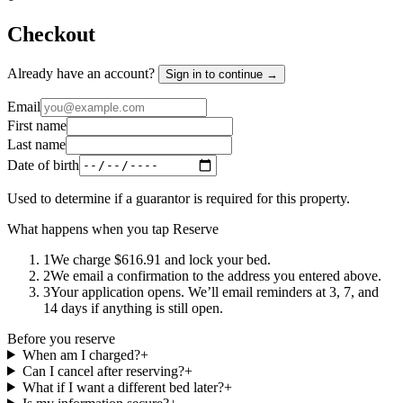
Checkout
Already have an account?
Sign in to continue →
Email
First name
Last name
Date of birth
Used to determine if a guarantor is required for this property.
What happens when you tap Reserve
1
We charge $616.91 and lock your bed.
2
We email a confirmation to the address you entered above.
3
Your application opens. We’ll email reminders at 3, 7, and
14 days if anything is still open.
Before you reserve
When am I charged?
+
Can I cancel after reserving?
+
What if I want a different bed later?
+