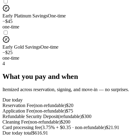
Early Platinum Savings
One-time
−$45
one-time
Early Gold Savings
One-time
−$25
one-time
4
What you pay and when
Itemized across reservation, signing, and move-in — no surprises.
Due today
Reservation Fee
(
non-refundable
)
$
20
Application Fee
(
non-refundable
)
$
75
Refundable Security Deposit
(
refundable
)
$
300
Cleaning Fee
(
non-refundable
)
$
200
Card processing fee
(
3.75% + $0.35 · non-refundable
)
$
21.91
Due today
total
$
616.91