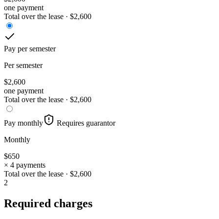
one payment
Total over the lease ·
$
2,600
Pay per semester
Per semester
$
2,600
one payment
Total over the lease ·
$
2,600
Pay monthly
Requires guarantor
Monthly
$
650
× 4 payments
Total over the lease ·
$
2,600
2
Required charges