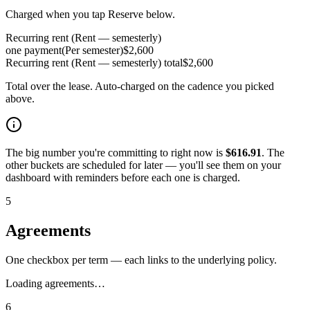
Charged when you tap Reserve below.
Recurring rent (Rent — semesterly)
one payment
(
Per semester
)
$
2,600
Recurring rent (Rent — semesterly)
total
$
2,600
Total over the lease. Auto-charged on the cadence you picked
above.
The big number you're committing to right now is
$
616.91
. The
other buckets are scheduled for later — you'll see them on your
dashboard with reminders before each one is charged.
5
Agreements
One checkbox per term — each links to the underlying policy.
Loading agreements…
6