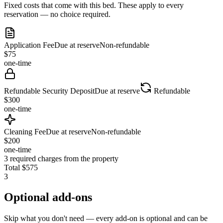
Fixed costs that come with this bed. These apply to every
reservation — no choice required.
Application Fee
Due at reserve
Non-refundable
$
75
one-time
Refundable Security Deposit
Due at reserve
Refundable
$
300
one-time
Cleaning Fee
Due at reserve
Non-refundable
$
200
one-time
3
required charges from the property
Total
$
575
3
Optional add-ons
Skip what you don't need — every add-on is optional and can be