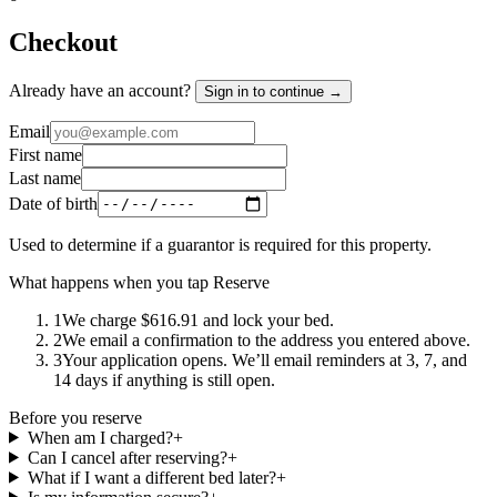
Checkout
Already have an account?
Sign in to continue →
Email
First name
Last name
Date of birth
Used to determine if a guarantor is required for this property.
What happens when you tap Reserve
1
We charge $616.91 and lock your bed.
2
We email a confirmation to the address you entered above.
3
Your application opens. We’ll email reminders at 3, 7, and
14 days if anything is still open.
Before you reserve
When am I charged?
+
Can I cancel after reserving?
+
What if I want a different bed later?
+