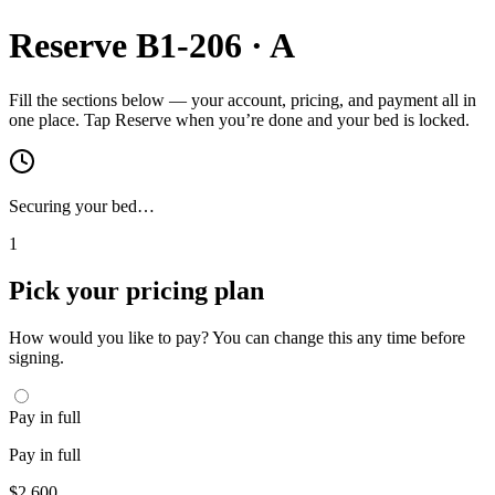
Reserve
B1-206
·
A
Fill the sections below — your account, pricing, and payment all in
one place. Tap Reserve when you’re done and your bed is locked.
Securing your bed…
1
Pick your pricing plan
How would you like to pay? You can change this any time before
signing.
Pay in full
Pay in full
$
2,600