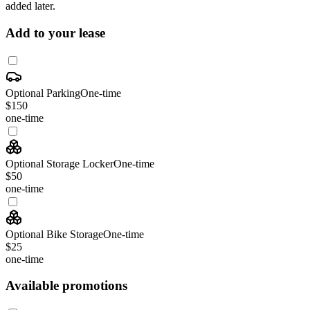
added later.
Add to your lease
Optional Parking
One-time
$150
one-time
Optional Storage Locker
One-time
$50
one-time
Optional Bike Storage
One-time
$25
one-time
Available promotions