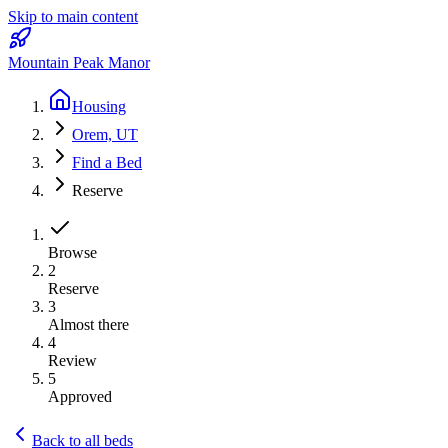
Skip to main content
Mountain Peak Manor
Housing
Orem, UT
Find a Bed
Reserve
Browse
2
Reserve
3
Almost there
4
Review
5
Approved
Back to all beds