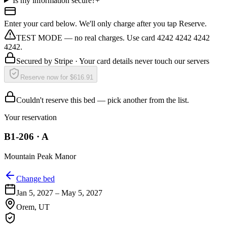
Is my information secure?
+
Enter your card below. We'll only charge after you tap Reserve.
TEST MODE — no real charges. Use card 4242 4242 4242
4242.
Secured by
Stripe
· Your card details never touch our servers
Reserve now for $616.91
Couldn't reserve this bed — pick another from the list.
Your reservation
B1-206
·
A
Mountain Peak Manor
Change bed
Jan 5, 2027
–
May 5, 2027
Orem
,
UT