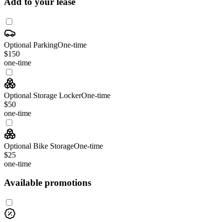
Add to your lease
Optional Parking
One-time
$150
one-time
Optional Storage Locker
One-time
$50
one-time
Optional Bike Storage
One-time
$25
one-time
Available promotions