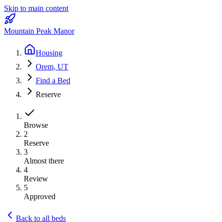
Skip to main content
Mountain Peak Manor
Housing
Orem, UT
Find a Bed
Reserve
Browse
2
Reserve
3
Almost there
4
Review
5
Approved
Back to all beds