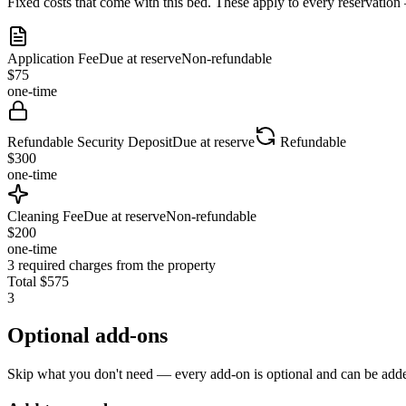
Fixed costs that come with this bed. These apply to every reservation
Application Fee
Due at reserve
Non-refundable
$
75
one-time
Refundable Security Deposit
Due at reserve
Refundable
$
300
one-time
Cleaning Fee
Due at reserve
Non-refundable
$
200
one-time
3
required charges from the property
Total
$
575
3
Optional add-ons
Skip what you don't need — every add-on is optional and can be added