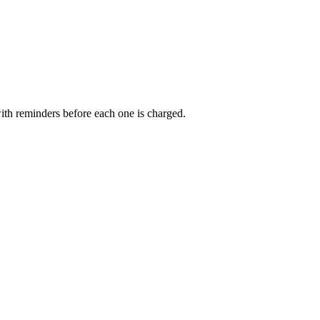
ith reminders before each one is charged.