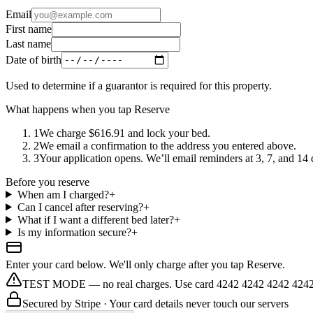
Email
First name
Last name
Date of birth
Used to determine if a guarantor is required for this property.
What happens when you tap Reserve
1
We charge $616.91 and lock your bed.
2
We email a confirmation to the address you entered above.
3
Your application opens. We’ll email reminders at 3, 7, and 14 da
Before you reserve
When am I charged?
+
Can I cancel after reserving?
+
What if I want a different bed later?
+
Is my information secure?
+
Enter your card below. We'll only charge after you tap Reserve.
TEST MODE — no real charges. Use card 4242 4242 4242 4242
Secured by
Stripe
· Your card details never touch our servers