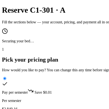
Reserve
C1-301
·
A
Fill the sections below — your account, pricing, and payment all in 
Securing your bed…
1
Pick your pricing plan
How would you like to pay? You can change this any time before sig
Pay per semester
Save $
0.01
Per semester
$
2,849.16