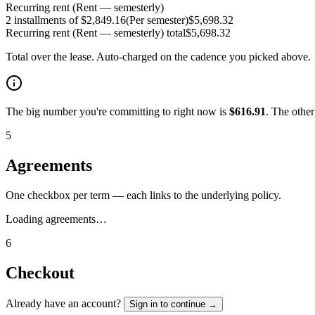
Recurring rent (Rent — semesterly)
2 installments of $2,849.16
(
Per semester
)
$
5,698.32
Recurring rent (Rent — semesterly)
total
$
5,698.32
Total over the lease. Auto-charged on the cadence you picked above.
The big number you're committing to right now is
$
616.91
. The othe
5
Agreements
One checkbox per term — each links to the underlying policy.
Loading agreements…
6
Checkout
Already have an account?
Sign in to continue →