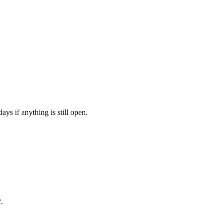
ys if anything is still open.
.