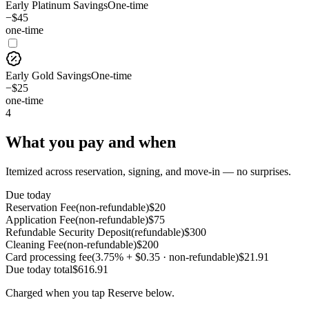
Early Platinum Savings
One-time
−$45
one-time
Early Gold Savings
One-time
−$25
one-time
4
What you pay and when
Itemized across reservation, signing, and move-in — no surprises.
Due today
Reservation Fee
(
non-refundable
)
$
20
Application Fee
(
non-refundable
)
$
75
Refundable Security Deposit
(
refundable
)
$
300
Cleaning Fee
(
non-refundable
)
$
200
Card processing fee
(
3.75% + $0.35 · non-refundable
)
$
21.91
Due today
total
$
616.91
Charged when you tap Reserve below.