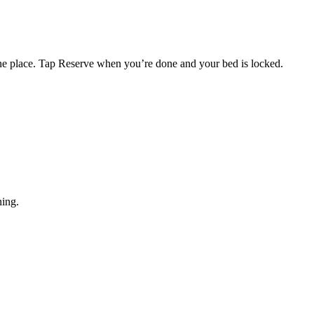
one place. Tap Reserve when you’re done and your bed is locked.
ning.