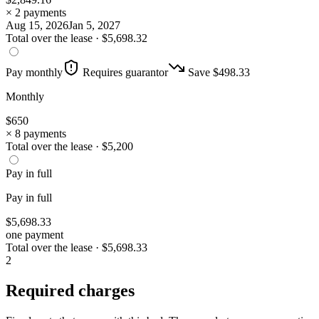
× 2 payments
Aug 15, 2026
Jan 5, 2027
Total over the lease ·
$
5,698.32
Pay monthly
Requires guarantor
Save $
498.33
Monthly
$
650
× 8 payments
Total over the lease ·
$
5,200
Pay in full
Pay in full
$
5,698.33
one payment
Total over the lease ·
$
5,698.33
2
Required charges