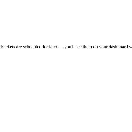
r buckets are scheduled for later — you'll see them on your dashboard w