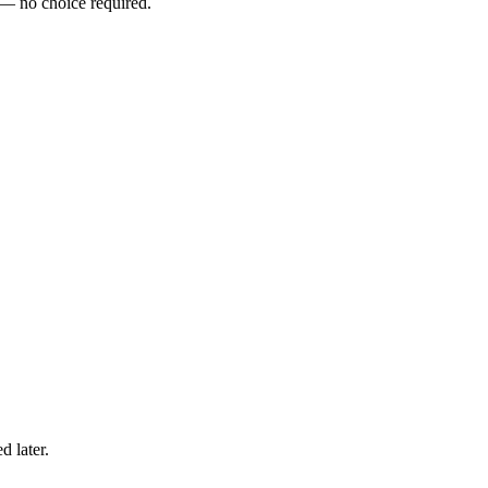
 — no choice required.
 later.